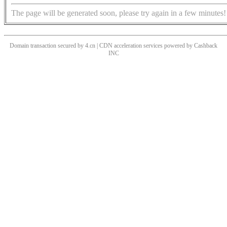
The page will be generated soon, please try again in a few minutes!
Domain transaction secured by 4.cn | CDN acceleration services powered by
Cashback
INC