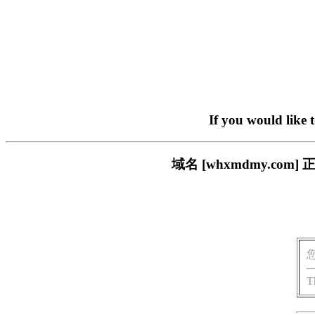
If you would like 
域名 [whxmdmy.c
T