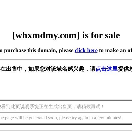
[whxmdmy.com] is for sale
to purchase this domain, please
click here
to make an of
om] 正在出售中，如果您对该域名感兴趣，请
点击这里
提供
您看到此页说明系统正在生成出售页，请稍候再试！
he page will be generated soon, please try again in a few minutes!