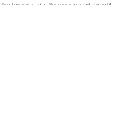
Domain transaction secured by 4.cn | CDN acceleration services powered by
Cashback
INC