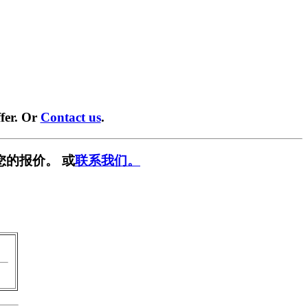
fer. Or
Contact us
.
您的报价。 或
联系我们。